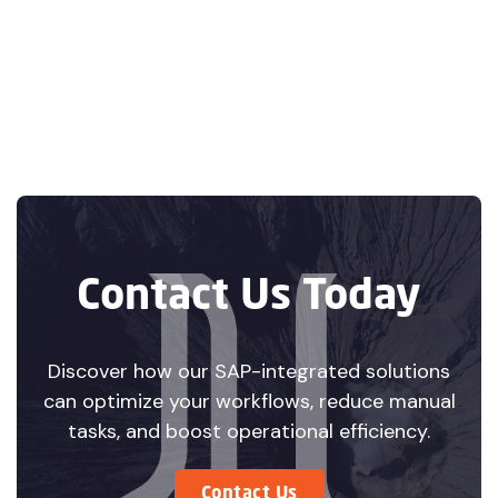
Contabilidad

Electrónica: A
Guide for
Businesses Using
SAP in Mexico
Contact Us Today
Discover how our SAP-integrated solutions
can optimize your workflows, reduce manual
tasks, and boost operational efficiency.
Contact Us