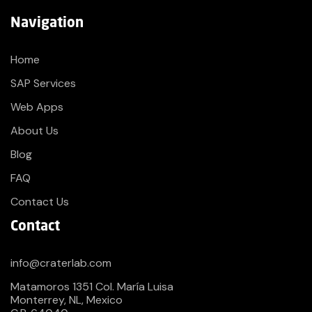
Navigation
Home
SAP Services
Web Apps
About Us
Blog
FAQ
Contact Us
Contact
info@craterlab.com
Matamoros 1351 Col. María Luisa
Monterrey, NL, Mexico