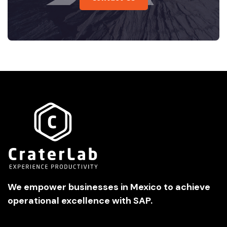
We empower businesses in Mexico to achieve
operational excellence with SAP.