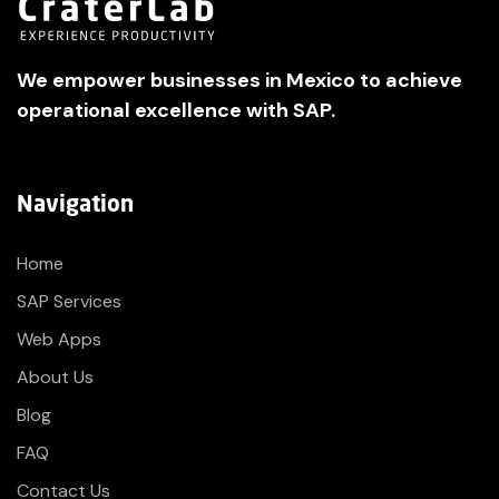
We empower businesses in Mexico to achieve
operational excellence with SAP.
Navigation
Home
SAP Services
Web Apps
About Us
Blog
FAQ
Contact Us