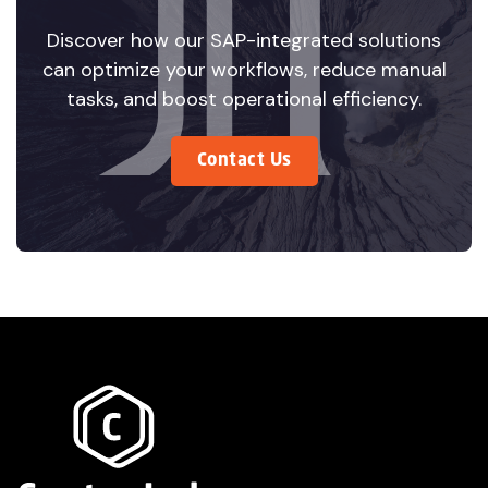
Discover how our SAP-integrated solutions
can optimize your workflows, reduce manual
tasks, and boost operational efficiency.
Contact Us