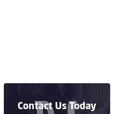
Previous post
Optimizing
Logistics: How an
Online Vendor

Scheduling App
Integrated with
SAP Can Improve
Efficiency
Next post

Contact Us Today