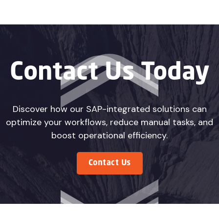
Contact Us Today
Discover how our SAP-integrated solutions can
optimize your workflows, reduce manual tasks, and
boost operational efficiency.
Contact Us