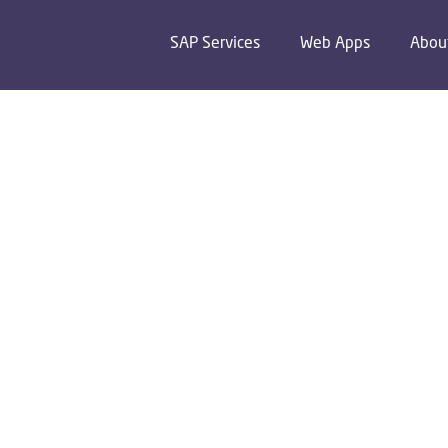
SAP Services
Web Apps
Abou