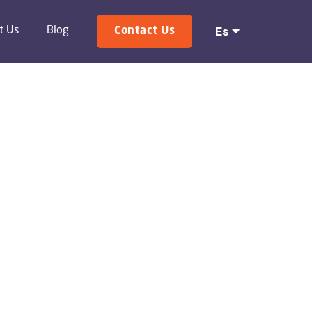
Es

t Us
Blog
Contact Us